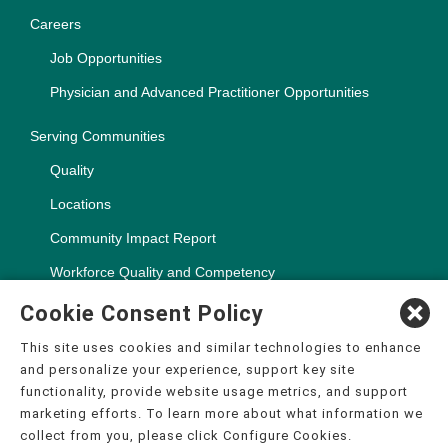
Careers
Job Opportunities
Physician and Advanced Practitioner Opportunities
Serving Communities
Quality
Locations
Community Impact Report
Workforce Quality and Competency
Cookie Consent Policy
This site uses cookies and similar technologies to enhance
and personalize your experience, support key site
Copyright ©2000-2026, CHSPSC, LLC.
functionality, provide website usage metrics, and support
The terms "CHS" or the "Company" as used in this website refer
marketing efforts. To learn more about what information we
to Community Health Systems, Inc. and its affiliates, unless
collect from you, please click Configure Cookies.
otherwise stated or indicated by context. The term "facilities"