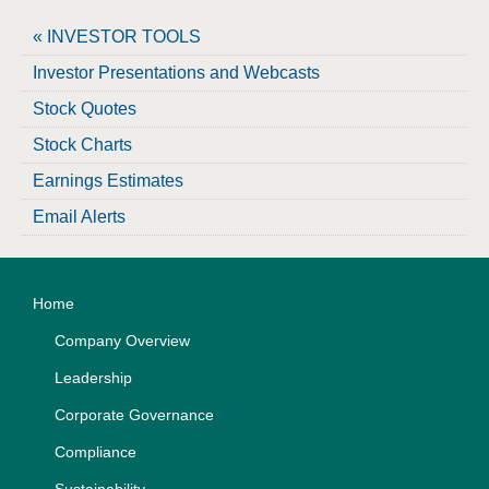
« INVESTOR TOOLS
Investor Presentations and Webcasts
Stock Quotes
Stock Charts
Earnings Estimates
Email Alerts
Home
Company Overview
Leadership
Corporate Governance
Compliance