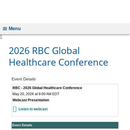
Menu
2026 RBC Global
Healthcare Conference