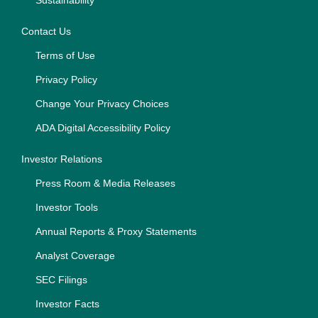
Sustainability
Contact Us
Terms of Use
Privacy Policy
Change Your Privacy Choices
ADA Digital Accessibility Policy
Investor Relations
Press Room & Media Releases
Investor Tools
Annual Reports & Proxy Statements
Analyst Coverage
SEC Filings
Investor Facts