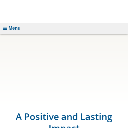
Menu
A Positive and Lasting
Impact