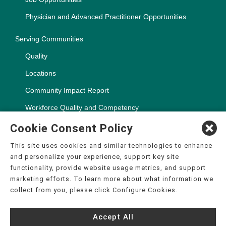
Physician and Advanced Practitioner Opportunities
Serving Communities
Quality
Locations
Community Impact Report
Workforce Quality and Competency
Cookie Consent Policy
This site uses cookies and similar technologies to enhance
and personalize your experience, support key site
Copyright ©2000-2026, CHSPSC, LLC.
functionality, provide website usage metrics, and support
The terms "CHS" or the "Company" as used in this website refer
marketing efforts. To learn more about what information we
to Community Health Systems, Inc. and its affiliates, unless
collect from you, please click Configure Cookies.
otherwise stated or indicated by context. The term "facilities"
refers to entities owned or operated by subsidiaries or affiliates
of Community Health Systems, Inc. References herein to "CHS
Accept All
employees" or to "our employees" refer to employees of affiliates