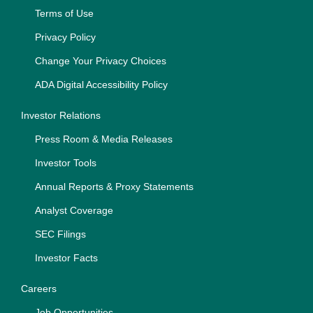
Terms of Use
Privacy Policy
Change Your Privacy Choices
ADA Digital Accessibility Policy
Investor Relations
Press Room & Media Releases
Investor Tools
Annual Reports & Proxy Statements
Analyst Coverage
SEC Filings
Investor Facts
Careers
Job Opportunities