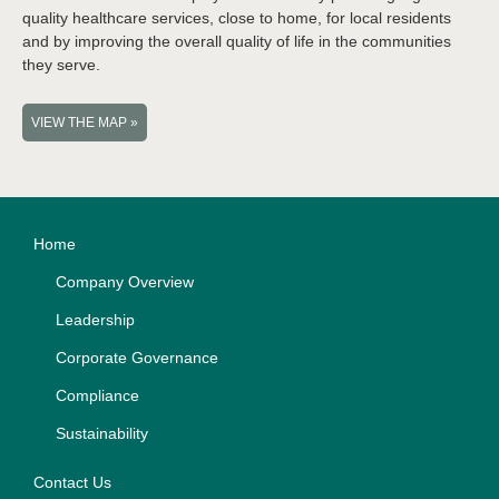
quality healthcare services, close to home, for local residents
and by improving the overall quality of life in the communities
they serve.
VIEW THE MAP »
Home
Company Overview
Leadership
Corporate Governance
Compliance
Sustainability
Contact Us