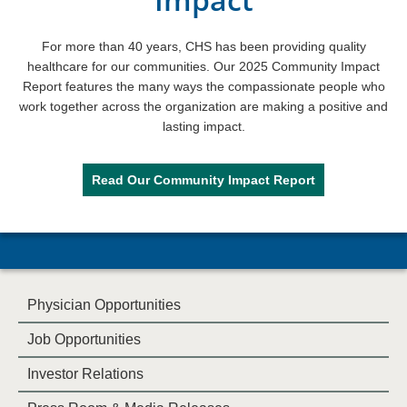
For more than 40 years, CHS has been providing quality
healthcare for our communities. Our 2025 Community Impact
Report features the many ways the compassionate people who
work together across the organization are making a positive and
lasting impact.
Read Our Community Impact Report
Physician Opportunities
Job Opportunities
Investor Relations