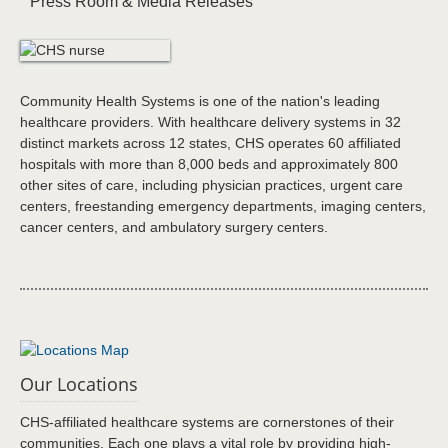
Press Room & Media Releases
Community Health Systems is one of the nation's leading
healthcare providers. With healthcare delivery systems in 32
distinct markets across 12 states, CHS operates 60 affiliated
hospitals with more than 8,000 beds and approximately 800
other sites of care, including physician practices, urgent care
centers, freestanding emergency departments, imaging centers,
cancer centers, and ambulatory surgery centers.
Our Locations
CHS-affiliated healthcare systems are cornerstones of their
communities. Each one plays a vital role by providing high-