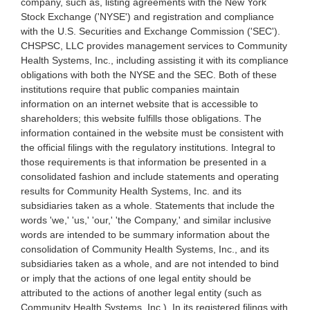
company, such as, listing agreements with the New York
Stock Exchange ('NYSE') and registration and compliance
with the U.S. Securities and Exchange Commission ('SEC').
CHSPSC, LLC provides management services to Community
Health Systems, Inc., including assisting it with its compliance
obligations with both the NYSE and the SEC. Both of these
institutions require that public companies maintain
information on an internet website that is accessible to
shareholders; this website fulfills those obligations. The
information contained in the website must be consistent with
the official filings with the regulatory institutions. Integral to
those requirements is that information be presented in a
consolidated fashion and include statements and operating
results for Community Health Systems, Inc. and its
subsidiaries taken as a whole. Statements that include the
words 'we,' 'us,' 'our,' 'the Company,' and similar inclusive
words are intended to be summary information about the
consolidation of Community Health Systems, Inc., and its
subsidiaries taken as a whole, and are not intended to bind
or imply that the actions of one legal entity should be
attributed to the actions of another legal entity (such as
Community Health Systems, Inc.). In its registered filings with