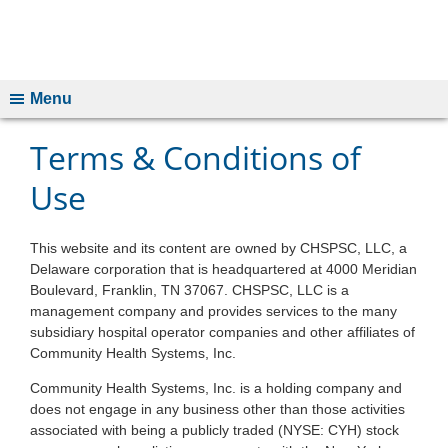
Menu
Terms & Conditions of
Use
This website and its content are owned by CHSPSC, LLC, a
Delaware corporation that is headquartered at 4000 Meridian
Boulevard, Franklin, TN 37067. CHSPSC, LLC is a
management company and provides services to the many
subsidiary hospital operator companies and other affiliates of
Community Health Systems, Inc.
Community Health Systems, Inc. is a holding company and
does not engage in any business other than those activities
associated with being a publicly traded (NYSE: CYH) stock