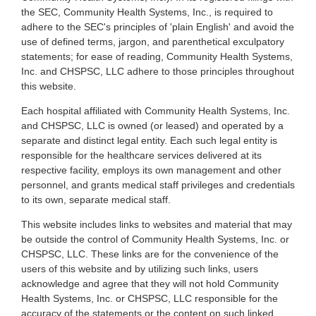
the SEC, Community Health Systems, Inc., is required to
adhere to the SEC's principles of 'plain English' and avoid the
use of defined terms, jargon, and parenthetical exculpatory
statements; for ease of reading, Community Health Systems,
Inc. and CHSPSC, LLC adhere to those principles throughout
this website.
Each hospital affiliated with Community Health Systems, Inc.
and CHSPSC, LLC is owned (or leased) and operated by a
separate and distinct legal entity. Each such legal entity is
responsible for the healthcare services delivered at its
respective facility, employs its own management and other
personnel, and grants medical staff privileges and credentials
to its own, separate medical staff.
This website includes links to websites and material that may
be outside the control of Community Health Systems, Inc. or
CHSPSC, LLC. These links are for the convenience of the
users of this website and by utilizing such links, users
acknowledge and agree that they will not hold Community
Health Systems, Inc. or CHSPSC, LLC responsible for the
accuracy of the statements or the content on such linked