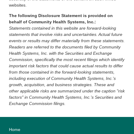
websites.
The following Disclosure Statement is provided on
behalf of Community Health Systems, Inc.:
Statements contained in this website are forward-looking
statements that involve risks and uncertainties. Actual future
events or results may differ materially from these statements.
Readers are referred to the documents filed by Community
Health Systems, Inc. with the Securities and Exchange
Commission, specifically the most recent filings which identify
important risk factors that could cause actual results to differ
from those contained in the forward-looking statements,
including execution of Community Health Systems, Inc.'s
growth, acquisition, and business strategies. These and
other applicable risks are summarized under the caption "risk
factors" in Community Health Systems, Inc.'s Securities and
Exchange Commission filings.
Home