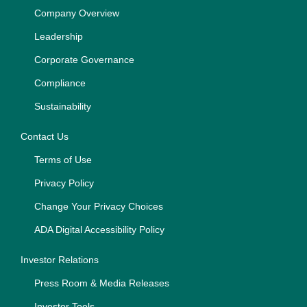
Company Overview
Leadership
Corporate Governance
Compliance
Sustainability
Contact Us
Terms of Use
Privacy Policy
Change Your Privacy Choices
ADA Digital Accessibility Policy
Investor Relations
Press Room & Media Releases
Investor Tools