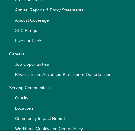
Annual Reports & Proxy Statements
Analyst Coverage
SEC Filings
Investor Facts
Careers
Job Opportunities
Physician and Advanced Practitioner Opportunities
Serving Communities
Quality
Locations
Community Impact Report
Workforce Quality and Competency