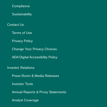
Compliance
Sustainability
Contact Us
Terms of Use
Privacy Policy
Change Your Privacy Choices
ADA Digital Accessibility Policy
Investor Relations
Press Room & Media Releases
Investor Tools
Annual Reports & Proxy Statements
Analyst Coverage