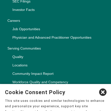
SEC Filings
Investor Facts
Careers
Job Opportunities
Physician and Advanced Practitioner Opportunities
Serving Communities
Quality
Locations
Community Impact Report
Workforce Quality and Competency
Cookie Consent Policy
This site uses cookies and similar technologies to enhance
and personalize your experience, support key site
Copyright ©2000-2026, CHSPSC, LLC.