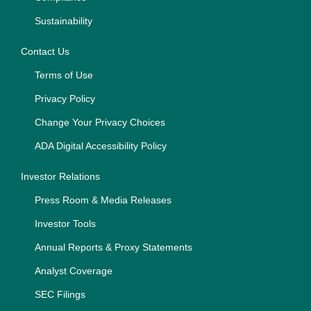
Sustainability
Contact Us
Terms of Use
Privacy Policy
Change Your Privacy Choices
ADA Digital Accessibility Policy
Investor Relations
Press Room & Media Releases
Investor Tools
Annual Reports & Proxy Statements
Analyst Coverage
SEC Filings