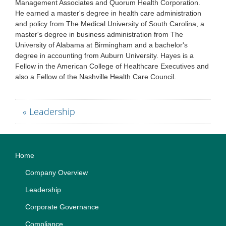
Management Associates and Quorum Health Corporation.
He earned a master's degree in health care administration
and policy from The Medical University of South Carolina, a
master's degree in business administration from The
University of Alabama at Birmingham and a bachelor's
degree in accounting from Auburn University. Hayes is a
Fellow in the American College of Healthcare Executives and
also a Fellow of the Nashville Health Care Council.
« Leadership
Home
Company Overview
Leadership
Corporate Governance
Compliance