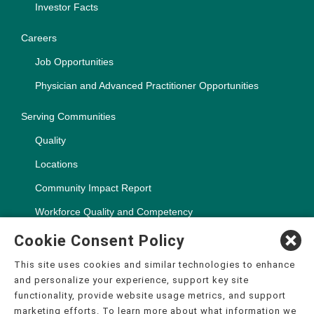
Investor Facts
Careers
Job Opportunities
Physician and Advanced Practitioner Opportunities
Serving Communities
Quality
Locations
Community Impact Report
Workforce Quality and Competency
Cookie Consent Policy
This site uses cookies and similar technologies to enhance
and personalize your experience, support key site
Copyright ©2000-2026, CHSPSC, LLC.
functionality, provide website usage metrics, and support
The terms "CHS" or the "Company" as used in this website refer
marketing efforts. To learn more about what information we