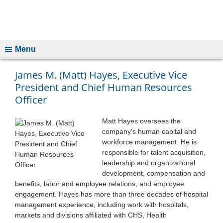
Menu
James M. (Matt) Hayes, Executive Vice
President and Chief Human Resources
Officer
Matt Hayes oversees the
company's human capital and
workforce management. He is
responsible for talent acquisition,
leadership and organizational
development, compensation and
benefits, labor and employee relations, and employee
engagement. Hayes has more than three decades of hospital
management experience, including work with hospitals,
markets and divisions affiliated with CHS, Health