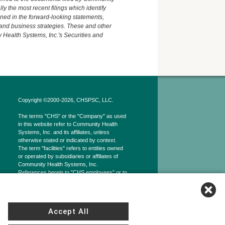
y the most recent filings which identify
ained in the forward-looking statements,
 and business strategies. These and other
 Health Systems, Inc.'s Securities and
Copyright ©2000-2026, CHSPSC, LLC.
The terms "CHS" or the "Company" as used
in this website refer to Community Health
Systems, Inc. and its affiliates, unless
otherwise stated or indicated by context.
The term "facilities" refers to entities owned
or operated by subsidiaries or affiliates of
Community Health Systems, Inc.
References herein to "CHS employees" or to
"our employees" refer to employees of
affiliates of CHS Inc.
Accept All