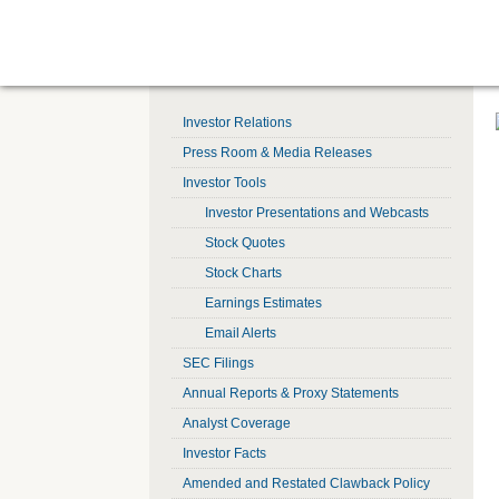
Investor Relations
Press Room & Media Releases
Investor Tools
Investor Presentations and Webcasts
Stock Quotes
Stock Charts
Earnings Estimates
Email Alerts
SEC Filings
Annual Reports & Proxy Statements
Analyst Coverage
Investor Facts
Amended and Restated Clawback Policy