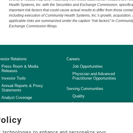
Health Systems, Inc. with the Securities and Exchange Commission, specificall
important risk factors that could cause actual results to differ from those cont
including execution of Community Health Systems, Inc.'s growth, acquisition,
applicable risks are summarized under the caption "risk factors" in Community
Exchange Commission filings.
vestor Relations
Careers
Press Room & Media
Job Opportunities
Releases
Physician and Advanced
Investor Tools
Practitioner Opportunities
Annual Reports & Proxy
Serving Communities
Statements
Quality
Analyst Coverage
Locations
SEC Filings
Community Impact Report
Investor Facts
olicy
Workforce Quality and
Competency
ar technologies to enhance and personalize your