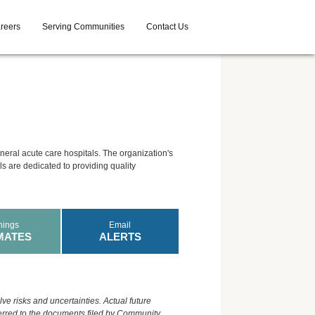
reers
Serving Communities
Contact Us
neral acute care hospitals. The organization's
als are dedicated to providing quality
nings
Email
MATES
ALERTS
ve risks and uncertainties. Actual future
eferred to the documents filed by Community