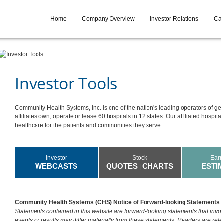
Home
Company Overview
Investor Relations
Ca
Investor Tools
Community Health Systems, Inc. is one of the nation's leading operators of ge
affiliates own, operate or lease 60 hospitals in 12 states. Our affiliated hospit
healthcare for the patients and communities they serve.
Investor
Stock
Ear
WEBCASTS
QUOTES
CHARTS
ESTI
|
Community Health Systems (CHS) Notice of Forward-looking Statements
Statements contained in this website are forward-looking statements that invol
events or results may differ materially from these statements. Readers are r