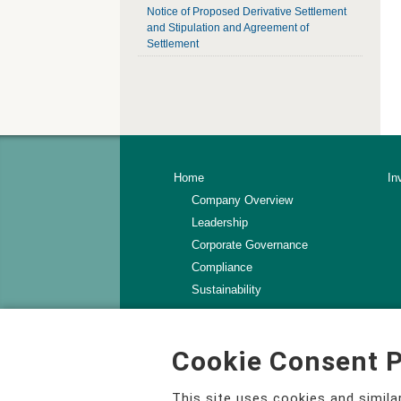
Notice of Proposed Derivative Settlement
and Stipulation and Agreement of
Settlement
Home
In
Company Overview
Leadership
Corporate Governance
Compliance
Sustainability
Contact Us
Terms of Use
Cookie Consent P
Privacy Policy
Change Your Privacy Choices
This site uses cookies and simil