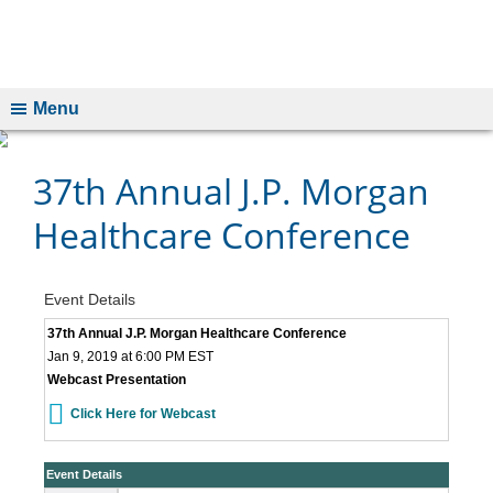
Menu
37th Annual J.P. Morgan
Healthcare Conference