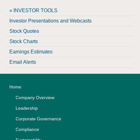
« INVESTOR TOOLS
Investor Presentations and Webcasts
Stock Quotes
Stock Charts
Earnings Estimates
Email Alerts
Home
Company Overview
Leadership
Corporate Governance
Compliance