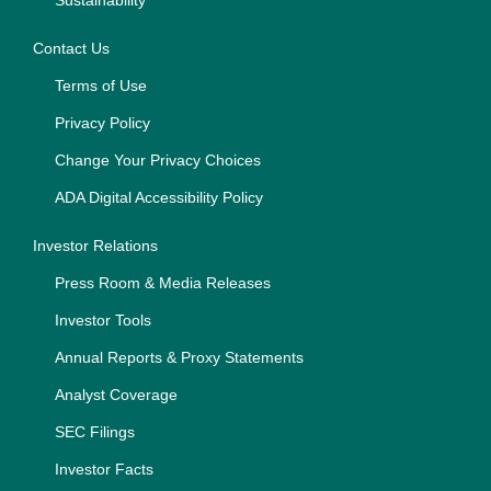
Sustainability
Contact Us
Terms of Use
Privacy Policy
Change Your Privacy Choices
ADA Digital Accessibility Policy
Investor Relations
Press Room & Media Releases
Investor Tools
Annual Reports & Proxy Statements
Analyst Coverage
SEC Filings
Investor Facts