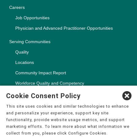
Careers
Job Opportunities
Physician and Advanced Practitioner Opportunities
Serving Communities
Quality
Locations
Community Impact Report
Workforce Quality and Competency
Cookie Consent Policy
This site uses cookies and similar technologies to enhance
and personalize your experience, support key site
Copyright ©2000-2026, CHSPSC, LLC.
functionality, provide website usage metrics, and support
The terms "CHS" or the "Company" as used in this website refer
marketing efforts. To learn more about what information we
to Community Health Systems, Inc. and its affiliates, unless
collect from you, please click Configure Cookies.
otherwise stated or indicated by context. The term "facilities"