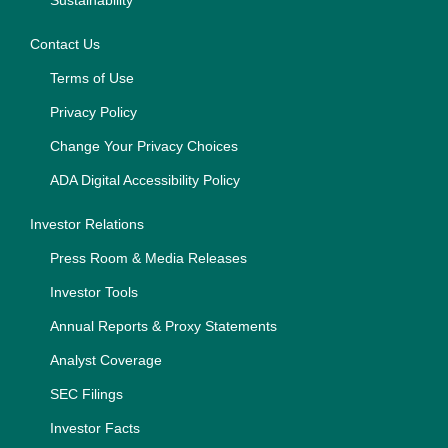
Sustainability
Contact Us
Terms of Use
Privacy Policy
Change Your Privacy Choices
ADA Digital Accessibility Policy
Investor Relations
Press Room & Media Releases
Investor Tools
Annual Reports & Proxy Statements
Analyst Coverage
SEC Filings
Investor Facts