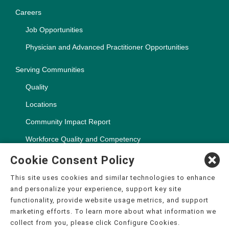
Careers
Job Opportunities
Physician and Advanced Practitioner Opportunities
Serving Communities
Quality
Locations
Community Impact Report
Workforce Quality and Competency
Cookie Consent Policy
This site uses cookies and similar technologies to enhance
and personalize your experience, support key site
Copyright ©2000-2026, CHSPSC, LLC.
functionality, provide website usage metrics, and support
The terms "CHS" or the "Company" as used in this website refer
marketing efforts. To learn more about what information we
to Community Health Systems, Inc. and its affiliates, unless
collect from you, please click Configure Cookies.
otherwise stated or indicated by context. The term "facilities"