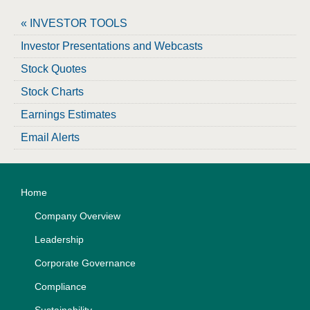
« INVESTOR TOOLS
Investor Presentations and Webcasts
Stock Quotes
Stock Charts
Earnings Estimates
Email Alerts
Home
Company Overview
Leadership
Corporate Governance
Compliance