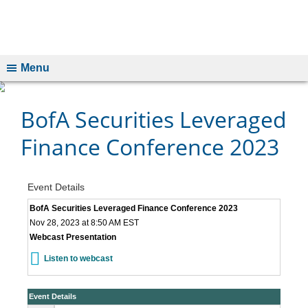
Menu
BofA Securities Leveraged
Finance Conference 2023