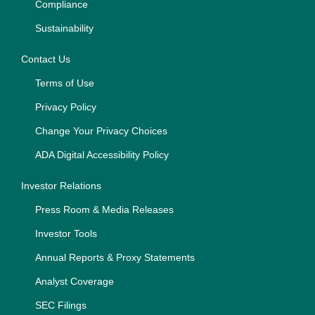
Compliance
Sustainability
Contact Us
Terms of Use
Privacy Policy
Change Your Privacy Choices
ADA Digital Accessibility Policy
Investor Relations
Press Room & Media Releases
Investor Tools
Annual Reports & Proxy Statements
Analyst Coverage
SEC Filings