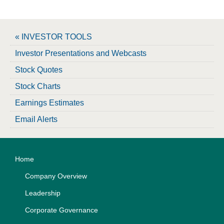
« INVESTOR TOOLS
Investor Presentations and Webcasts
Stock Quotes
Stock Charts
Earnings Estimates
Email Alerts
Home
Company Overview
Leadership
Corporate Governance