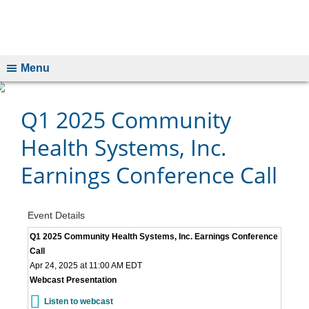
Menu
Q1 2025 Community
Health Systems, Inc.
Earnings Conference Call