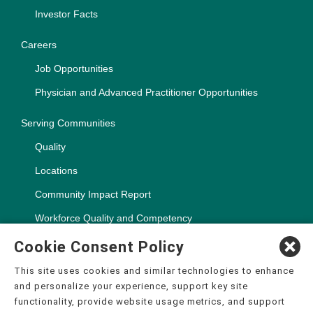
Investor Facts
Careers
Job Opportunities
Physician and Advanced Practitioner Opportunities
Serving Communities
Quality
Locations
Community Impact Report
Workforce Quality and Competency
Cookie Consent Policy
This site uses cookies and similar technologies to enhance
and personalize your experience, support key site
Copyright ©2000-2026, CHSPSC, LLC.
functionality, provide website usage metrics, and support