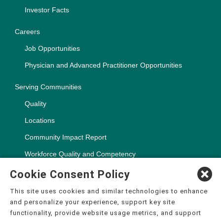
Investor Facts
Careers
Job Opportunities
Physician and Advanced Practitioner Opportunities
Serving Communities
Quality
Locations
Community Impact Report
Workforce Quality and Competency
Cookie Consent Policy
This site uses cookies and similar technologies to enhance
and personalize your experience, support key site
Copyright ©2000-2026, CHSPSC, LLC.
functionality, provide website usage metrics, and support