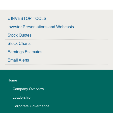
« INVESTOR TOOLS
Investor Presentations and Webcasts
Stock Quotes
Stock Charts
Earnings Estimates
Email Alerts
Home
Company Overview
Leadership
Corporate Governance