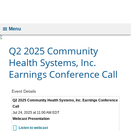
Menu
Q2 2025 Community
Health Systems, Inc.
Earnings Conference Call