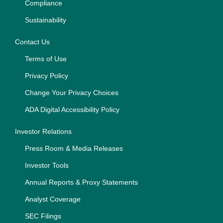
Compliance
Sustainability
Contact Us
Terms of Use
Privacy Policy
Change Your Privacy Choices
ADA Digital Accessibility Policy
Investor Relations
Press Room & Media Releases
Investor Tools
Annual Reports & Proxy Statements
Analyst Coverage
SEC Filings