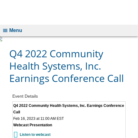
Menu
Q4 2022 Community
Health Systems, Inc.
Earnings Conference Call