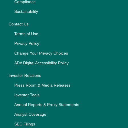
Compliance
Sustainability
Contact Us
Terms of Use
Privacy Policy
Change Your Privacy Choices
ADA Digital Accessibility Policy
Investor Relations
Press Room & Media Releases
Investor Tools
Annual Reports & Proxy Statements
Analyst Coverage
SEC Filings