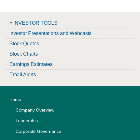
« INVESTOR TOOLS
Investor Presentations and Webcasts
Stock Quotes
Stock Charts
Earnings Estimates
Email Alerts
Home
Company Overview
Leadership
Corporate Governance