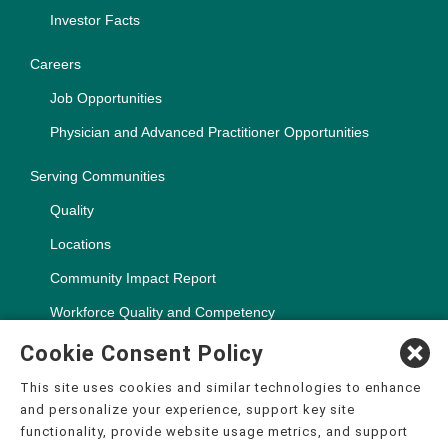
Investor Facts
Careers
Job Opportunities
Physician and Advanced Practitioner Opportunities
Serving Communities
Quality
Locations
Community Impact Report
Workforce Quality and Competency
Cookie Consent Policy
This site uses cookies and similar technologies to enhance
and personalize your experience, support key site
Copyright ©2000-2026, CHSPSC, LLC.
functionality, provide website usage metrics, and support