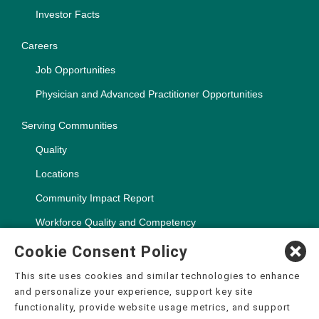
Investor Facts
Careers
Job Opportunities
Physician and Advanced Practitioner Opportunities
Serving Communities
Quality
Locations
Community Impact Report
Workforce Quality and Competency
Cookie Consent Policy
This site uses cookies and similar technologies to enhance
and personalize your experience, support key site
Copyright ©2000-2026, CHSPSC, LLC.
functionality, provide website usage metrics, and support