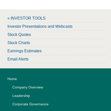
« INVESTOR TOOLS
Investor Presentations and Webcasts
Stock Quotes
Stock Charts
Earnings Estimates
Email Alerts
Home
Company Overview
Leadership
Corporate Governance