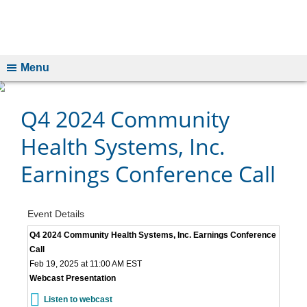
Menu
Q4 2024 Community
Health Systems, Inc.
Earnings Conference Call