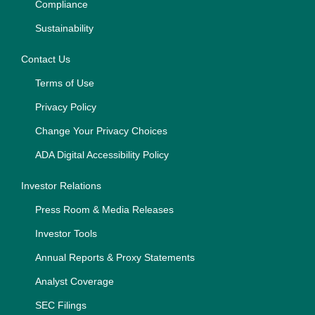
Compliance
Sustainability
Contact Us
Terms of Use
Privacy Policy
Change Your Privacy Choices
ADA Digital Accessibility Policy
Investor Relations
Press Room & Media Releases
Investor Tools
Annual Reports & Proxy Statements
Analyst Coverage
SEC Filings