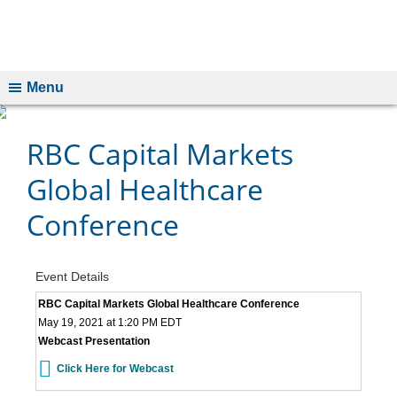
Menu
RBC Capital Markets
Global Healthcare
Conference