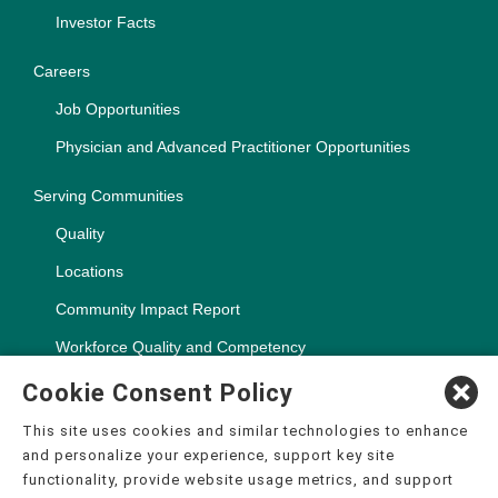
Investor Facts
Careers
Job Opportunities
Physician and Advanced Practitioner Opportunities
Serving Communities
Quality
Locations
Community Impact Report
Workforce Quality and Competency
Cookie Consent Policy
This site uses cookies and similar technologies to enhance
and personalize your experience, support key site
Copyright ©2000-2026, CHSPSC, LLC.
functionality, provide website usage metrics, and support