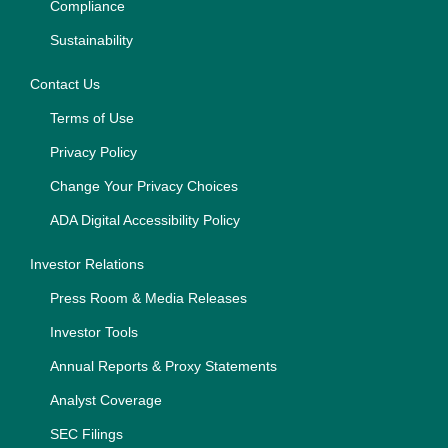
Compliance
Sustainability
Contact Us
Terms of Use
Privacy Policy
Change Your Privacy Choices
ADA Digital Accessibility Policy
Investor Relations
Press Room & Media Releases
Investor Tools
Annual Reports & Proxy Statements
Analyst Coverage
SEC Filings