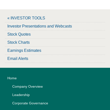
« INVESTOR TOOLS
Investor Presentations and Webcasts
Stock Quotes
Stock Charts
Earnings Estimates
Email Alerts
Home
Company Overview
Leadership
Corporate Governance