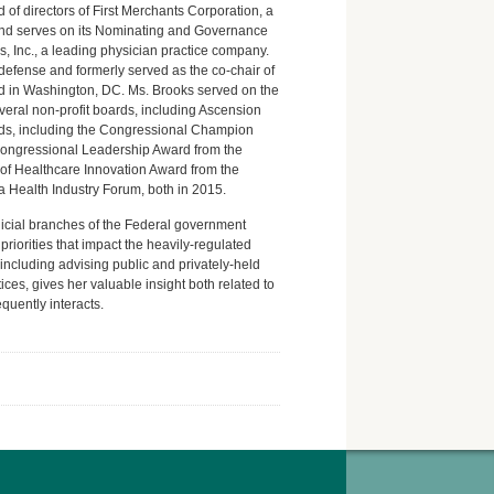
of directors of First Merchants Corporation, a
 and serves on its Nominating and Governance
, Inc., a leading physician practice company.
defense and formerly served as the co-chair of
d in Washington, DC. Ms. Brooks served on the
eral non-profit boards, including Ascension
rds, including the Congressional Champion
Congressional Leadership Award from the
of Healthcare Innovation Award from the
a Health Industry Forum, both in 2015.
dicial branches of the Federal government
riorities that impact the heavily-regulated
including advising public and privately-held
ices, gives her valuable insight both related to
quently interacts.