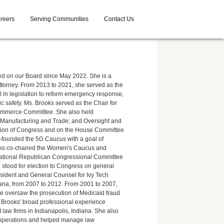
reers
Serving Communities
Contact Us
d on our Board since May 2022. She is a
orney. From 2013 to 2021, she served as the
al in legislation to reform emergency response,
c safety. Ms. Brooks served as the Chair for
ommerce Committee. She also held
Manufacturing and Trade; and Oversight and
ation of Congress and on the House Committee
founded the 5G Caucus with a goal of
rooks co-chaired the Women's Caucus and
 National Republican Congressional Committee
 stood for election to Congress on general
resident and General Counsel for Ivy Tech
iana, from 2007 to 2012. From 2001 to 2007,
 she oversaw the prosecution of Medicaid fraud
s. Brooks' broad professional experience
 law firms in Indianapolis, Indiana. She also
ty operations and helped manage law