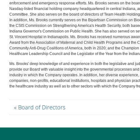
enforcement and emergency response efforts. Ms. Brooks serves on the board 
Nasdaq-listed financial holding company headquartered in central Indiana,
Committee. She also serves on the board of directors of Team Health Holdings
In addition, Ms. Brooks currently serves on the Bipartisan Commission on Bio
the CSIS Commission on Strengthening America's Health Security, both base
Indiana Governor's Commission on Public Health. She has also served on sev
St. Vincent Hospital in Indianapolis. Ms. Brooks has received numerous awa
Award from the Association of Maternal and Child Health Programs and the 
Community Anti-Drug Coalitions of America, both in 2020; and the Champion 
Healthcare Leadership Council and the Legislator of the Year from the Indian
Ms. Brooks' deep knowledge of and experience in both the legislative and ju
provide our Board with valuable insight into the governmental processes and p
industry in which the Company operates. In addition, her diverse experience, 
companies, non-profits, educational institutions, hospitals and physician pract
the healthcare industry as well as to other sectors with which the Company fre
« Board of Directors