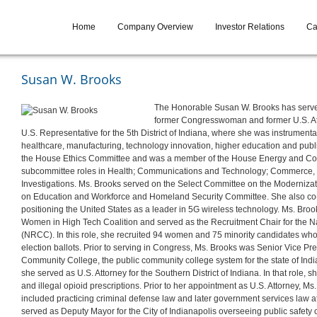
Home
Company Overview
Investor Relations
Ca
Susan W. Brooks
The Honorable Susan W. Brooks has serve
former Congresswoman and former U.S. Att
U.S. Representative for the 5th District of Indiana, where she was instrument
healthcare, manufacturing, technology innovation, higher education and publi
the House Ethics Committee and was a member of the House Energy and C
subcommittee roles in Health; Communications and Technology; Commerce, 
Investigations. Ms. Brooks served on the Select Committee on the Moderniz
on Education and Workforce and Homeland Security Committee. She also co-
positioning the United States as a leader in 5G wireless technology. Ms. B
Women in High Tech Coalition and served as the Recruitment Chair for the
(NRCC). In this role, she recruited 94 women and 75 minority candidates who
election ballots. Prior to serving in Congress, Ms. Brooks was Senior Vice P
Community College, the public community college system for the state of Ind
she served as U.S. Attorney for the Southern District of Indiana. In that role,
and illegal opioid prescriptions. Prior to her appointment as U.S. Attorney, M
included practicing criminal defense law and later government services law at
served as Deputy Mayor for the City of Indianapolis overseeing public safe