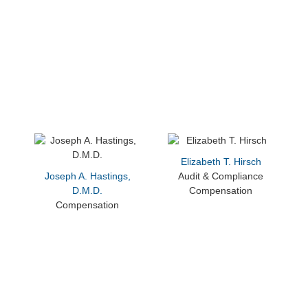
Elizabeth T. Hirsch
Joseph A. Hastings,
Audit & Compliance
D.M.D.
Compensation
Compensation