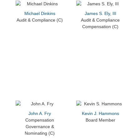
Michael Dinkins
James S. Ely, III
Audit & Compliance (C)
Audit & Compliance
Compensation (C)
John A. Fry
Kevin J. Hammons
Compensation
Board Member
Governance &
Nominating (C)