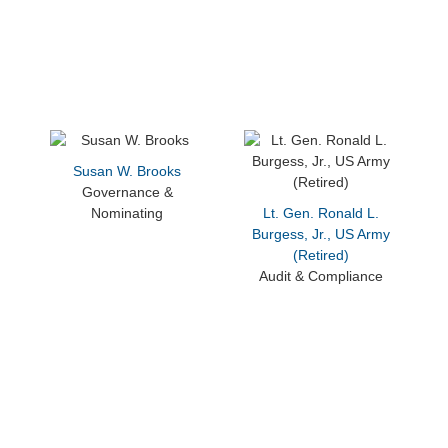
Susan W. Brooks
Governance &
Nominating
Lt. Gen. Ronald L.
Burgess, Jr., US Army
(Retired)
Audit & Compliance