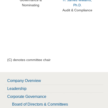
Governance &
H. James Williams,
Nominating
Ph.D.
Audit & Compliance
(C) denotes committee chair
Company Overview
Leadership
Corporate Governance
Board of Directors & Committees