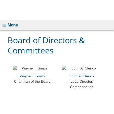
Menu
Board of Directors &
Committees
Wayne T. Smith
John A. Clerico
Chairman of the Board
Lead Director,
Compensation