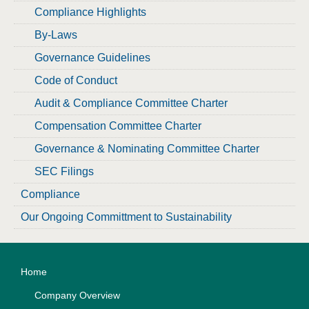
Compliance Highlights
By-Laws
Governance Guidelines
Code of Conduct
Audit & Compliance Committee Charter
Compensation Committee Charter
Governance & Nominating Committee Charter
SEC Filings
Compliance
Our Ongoing Committment to Sustainability
Home
Company Overview