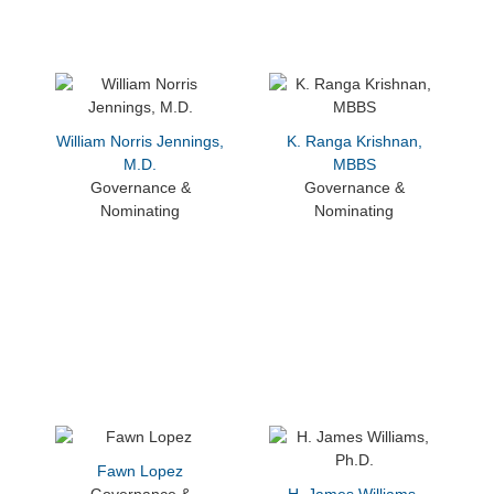
William Norris Jennings,
K. Ranga Krishnan,
M.D.
MBBS
Governance &
Governance &
Nominating
Nominating
Fawn Lopez