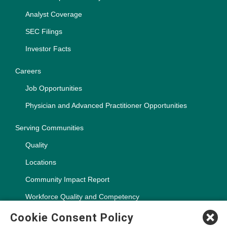
Analyst Coverage
SEC Filings
Investor Facts
Careers
Job Opportunities
Physician and Advanced Practitioner Opportunities
Serving Communities
Quality
Locations
Community Impact Report
Workforce Quality and Competency
Cookie Consent Policy