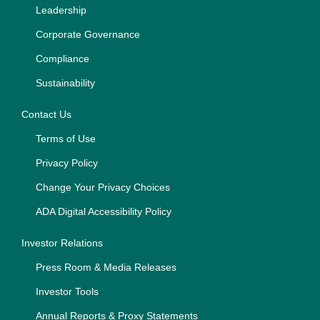
Leadership
Corporate Governance
Compliance
Sustainability
Contact Us
Terms of Use
Privacy Policy
Change Your Privacy Choices
ADA Digital Accessibility Policy
Investor Relations
Press Room & Media Releases
Investor Tools
Annual Reports & Proxy Statements